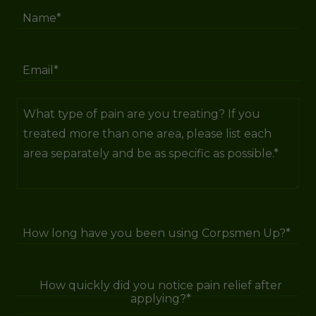
Name*
Email*
How long have you been using Corpsmen Up?*
How quickly did you notice pain relief after
applying?*