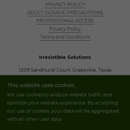
PRIVACY POLICY
ADULT DOSAGE-PRECAUTIONS
PROFESSIONAL ACCESS
Privacy Policy
Terms and Conditions
Irresistible Solutions
1209 Sandhurst Court, Grapevine, Texas
76051, United States
This website uses cookies.
8174752345
We use cookies to analyze website traffic and
optimize your website experience. By accepting
Copyright © 2022 Irresistible Solutions, LLC - All
our use of cookies, your data will be aggregated
Rights Reserved.
with all other user data.
Powered by