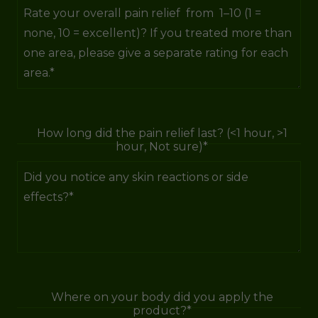
How long did the pain relief last? (<1 hour, >1
hour, Not sure)*
Where on your body did you apply the
product?*