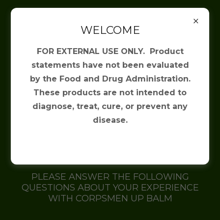
(817) 475-2345
WELCOME
Irresistible
FOR EXTERNAL USE ONLY. Product
Solutions
statements have not been evaluated
by the Food and Drug Administration.
These products are not intended to
diagnose, treat, cure, or prevent any
Corpsmen Up Product
disease.
Questionnaire
PLEASE ANSWER THE FOLLOWING
QUESTIONS ABOUT YOUR EXPERIENCE
WITH CORPSMEN UP BALM