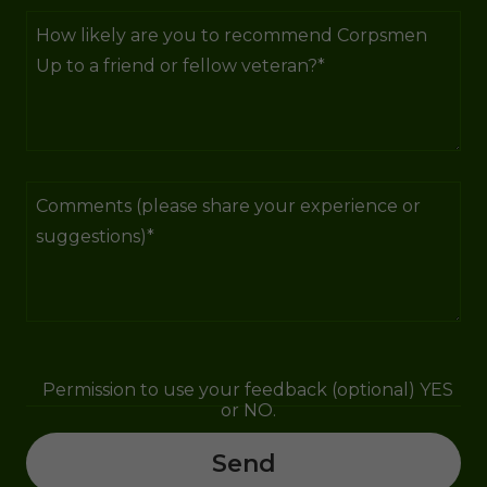
Permission to use your feedback (optional) YES
or NO.
Send