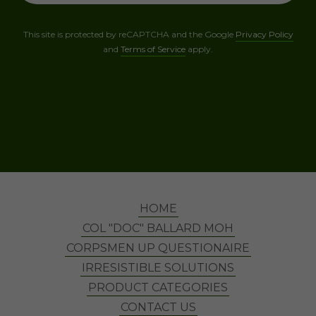
This site is protected by reCAPTCHA and the Google
Privacy Policy
and
Terms of Service
apply.
HOME
COL "DOC" BALLARD MOH
CORPSMEN UP QUESTIONAIRE
IRRESISTIBLE SOLUTIONS
PRODUCT CATEGORIES
CONTACT US