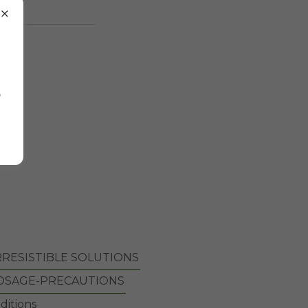
e
o
RRESISTIBLE SOLUTIONS
OSAGE-PRECAUTIONS
ditions