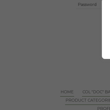
HOME
COL "DOC" B
PRODUCT CATEGORI
PROFE