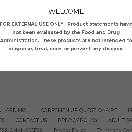
WELCOME
FOR EXTERNAL USE ONLY. Product statements hav
Sign in
not been evaluated by the Food and Drug
Administration. These products are not intended t
Reset password
diagnose, treat, cure, or prevent any disease.
Not a member?
Create account.
ALLARD MOH
CORPSMEN UP QUESTIONAIRE
I
ES
CONTACT US
PRIVACY POLICY
ADULT D
SSIONAL ACCESS
Privacy Policy
Terms and Con