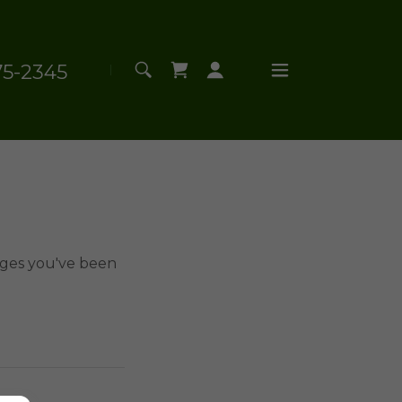
75-2345
pages you've been