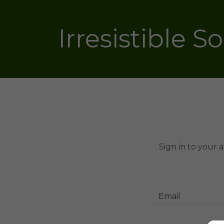
Irresistible S
Sign in to your 