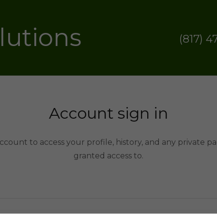
olutions
(817) 4
Account sign in
account to access your profile, history, and any private 
granted access to.